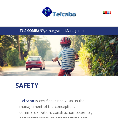
THE COMPANY
Integrated Management System
>
Safety
>
SAFETY
Telcabo
is certified, since 2008, in the
management of the conception,
commercialization, construction, assembly