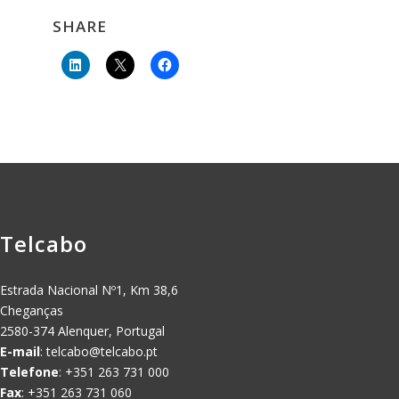
SHARE
Telcabo
Estrada Nacional Nº1, Km 38,6
Cheganças
2580-374 Alenquer, Portugal
E-mail
:
telcabo@telcabo.pt
Telefone
: +351 263 731 000
Fax
: +351 263 731 060