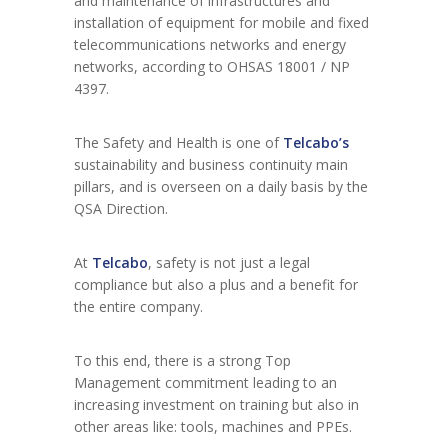
and maintenance of infrastructures and
installation of equipment for mobile and fixed
telecommunications networks and energy
networks, according to OHSAS 18001 / NP
4397.
The Safety and Health is one of
Telcabo’s
sustainability and business continuity main
pillars, and is overseen on a daily basis by the
QSA Direction.
At
Telcabo
, safety is not just a legal
compliance but also a plus and a benefit for
the entire company.
To this end, there is a strong Top
Management commitment leading to an
increasing investment on training but also in
other areas like: tools, machines and PPEs.