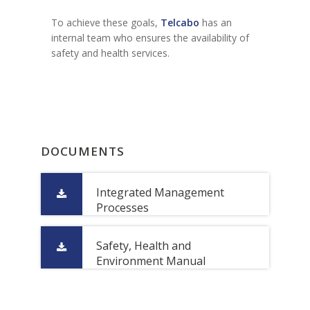
To achieve these goals,
Telcabo
has an
internal team who ensures the availability of
safety and health services.
DOCUMENTS
Integrated Management
Processes
Safety, Health and
Environment Manual