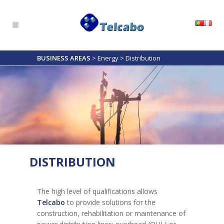
BUSINESS AREAS
>
Energy
>
Distribution
DISTRIBUTION
The high level of qualifications allows
Telcabo
to provide solutions for the
construction, rehabilitation or maintenance of