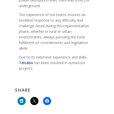
power distribution lines: overhead (OHL) or
underground.
The experience of our teams ensures an
excellent response to any difficulty and
challenge faced during the implementation
phase, whether in rural or urban
environments, always pursuing the total
fulfilment of commitments and legislation
abide.
Due to its extensive experience and skills,
Telcabo
has been involved in numerous
projects.
SHARE