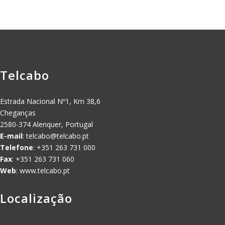
Telcabo
Estrada Nacional Nº1, Km 38,6
Cheganças
2580-374 Alenquer, Portugal
E-mail
:
telcabo@telcabo.pt
Telefone
: +351 263 731 000
Fax
: +351 263 731 060
Web
: www.telcabo.pt
Localização