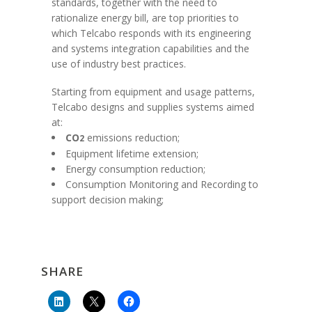
standards, together with the need to
rationalize energy bill, are top priorities to
which Telcabo responds with its engineering
and systems integration capabilities and the
use of industry best practices.
Starting from equipment and usage patterns,
Telcabo designs and supplies systems aimed
at:
CO
emissions reduction;
2
Equipment lifetime extension;
Energy consumption reduction;
Consumption Monitoring and Recording to
support decision making;
SHARE