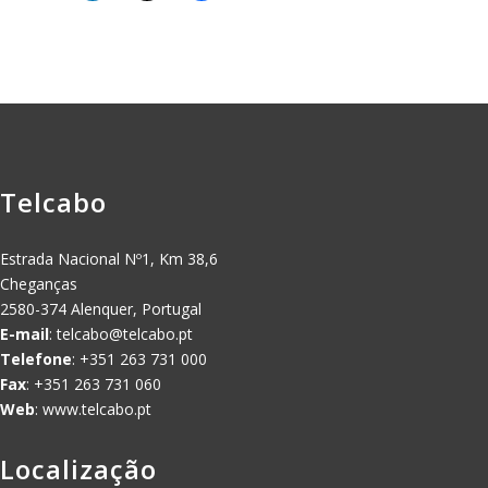
Telcabo
Estrada Nacional Nº1, Km 38,6
Cheganças
2580-374 Alenquer, Portugal
E-mail
:
telcabo@telcabo.pt
Telefone
: +351 263 731 000
Fax
: +351 263 731 060
Web
: www.telcabo.pt
Localização