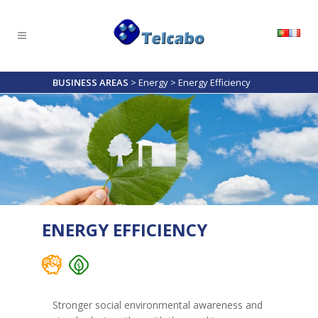
BUSINESS AREAS
>
Energy
>
Energy Efficiency
ENERGY EFFICIENCY
Stronger social environmental awareness and