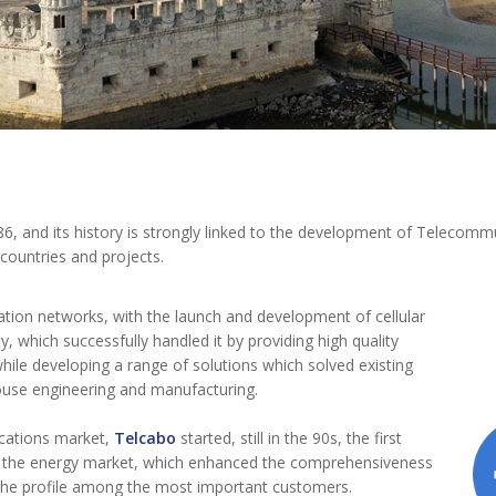
, and its history is strongly linked to the development of Telecomm
 countries and projects.
ation networks, with the launch and development of cellular
y, which successfully handled it by providing high quality
hile developing a range of solutions which solved existing
house engineering and manufacturing.
cations market,
Telcabo
started, still in the 90s, the first
in the energy market, which enhanced the comprehensiveness
 the profile among the most important customers.