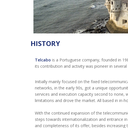
HISTORY
Telcabo
is a Portuguese company, founded in 1986
its contribution and activity was pioneer in several
Initially mainly focused on the fixed telecommunic
networks, in the early 90s, got a unique opportunit
services and execution capacity second to none, w
limitations and drove the market. All based in in-
With the continued expansion of the telecommuni
steps towards internationalization and entrance 
and completeness of its offer, besides increasing