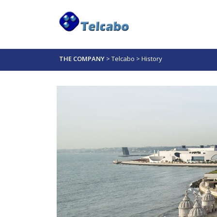
THE COMPANY
>
Telcabo
>
History