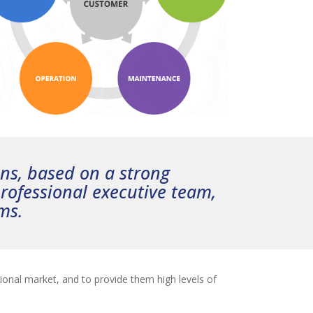
ons, based on a strong
rofessional executive team,
ms.
ional market, and to provide them high levels of