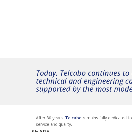
Today, Telcabo continues to o
technical and engineering ca
supported by the most mod
After 30 years,
Telcabo
remains fully dedicated t
service and quality.
SHARE