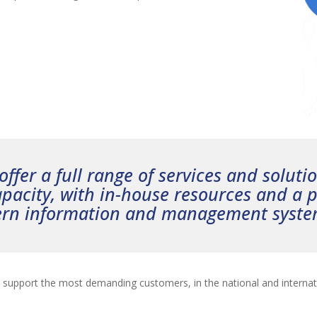
ffer a full range of services and soluti
pacity, with in-house resources and a p
ern information and management syste
o support the most demanding customers, in the national and internat