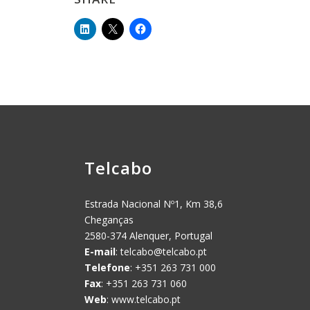
Telcabo
Estrada Nacional Nº1, Km 38,6
Cheganças
2580-374 Alenquer, Portugal
E-mail
:
telcabo@telcabo.pt
Telefone
: +351 263 731 000
Fax
: +351 263 731 060
Web
: www.telcabo.pt