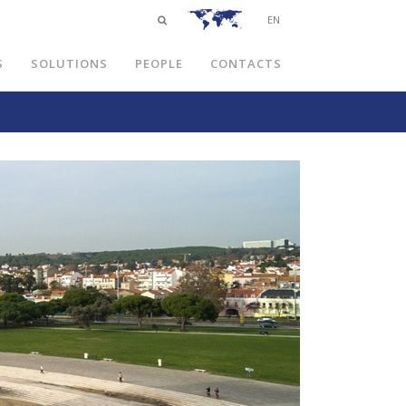
EN
S
SOLUTIONS
PEOPLE
CONTACTS