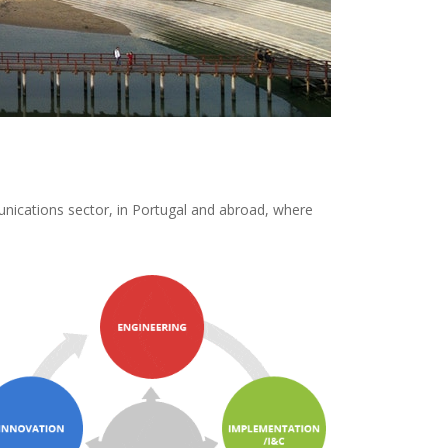
unications sector, in Portugal and abroad, where