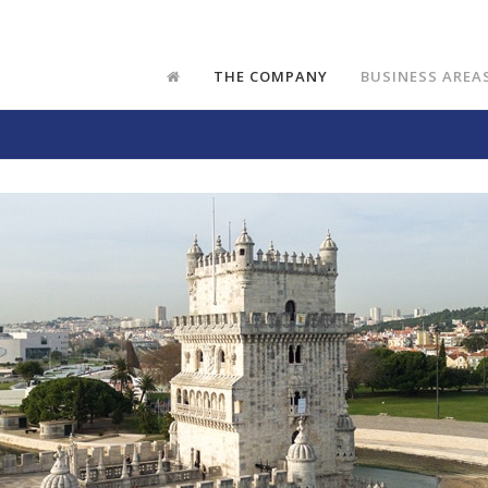
THE COMPANY
BUSINESS AREA