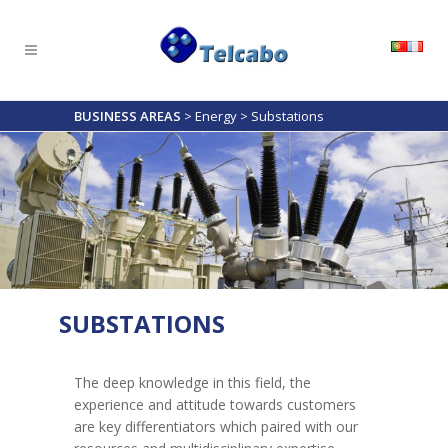
BUSINESS AREAS
>
Energy
>
Substations
SUBSTATIONS
The deep knowledge in this field, the
experience and attitude towards customers
are key differentiators which paired with our