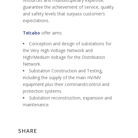
resources and multidisciplinary expertise,
guarantee the achievement of service, quality
and safety levels that surpass customer’s
expectations.
Telcabo
offer aims:
Conception and design of substations for
the Very High Voltage Network and
High/Medium Voltage for the Distribution
Network.
Substation Construction and Testing,
including the supply of the main HV/MV
equipment plus their command/control and
protection systems.
Substation reconstruction, expansion and
maintenance.
SHARE