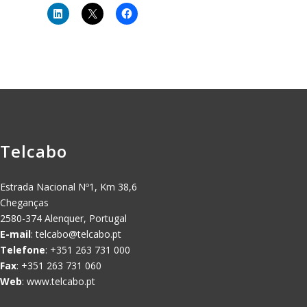
Telcabo
Estrada Nacional Nº1, Km 38,6
Cheganças
2580-374 Alenquer, Portugal
E-mail
:
telcabo@telcabo.pt
Telefone
: +351 263 731 000
Fax
: +351 263 731 060
Web
: www.telcabo.pt