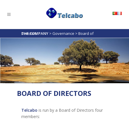
THE COMPANY
Board of Directors
>
Governance
>
BOARD OF DIRECTORS
Telcabo
is run by a Board of Directors four
members: