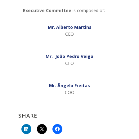
Executive Committee
is composed of:
Mr. Alberto Martins
CEO
Mr. João Pedro Veiga
CFO
Mr. Ângelo Freitas
COO
SHARE