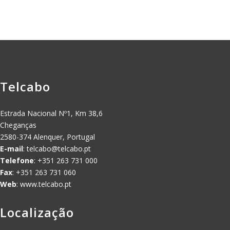
Telcabo
Estrada Nacional Nº1, Km 38,6
Cheganças
2580-374 Alenquer, Portugal
E-mail
:
telcabo@telcabo.pt
Telefone
: +351 263 731 000
Fax
: +351 263 731 060
Web
: www.telcabo.pt
Localização