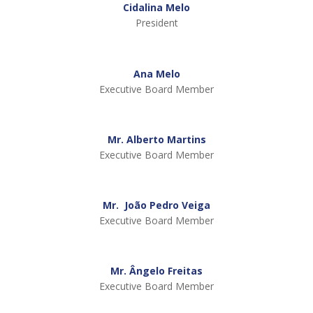
Cidalina Melo
President
Ana Melo
Executive Board Member
Mr. Alberto Martins
Executive Board Member
Mr. João Pedro Veiga
Executive Board Member
Mr. Ângelo Freitas
Executive Board Member