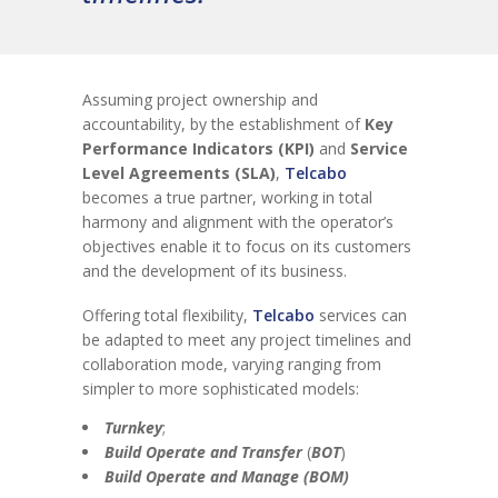
Assuming project ownership and
accountability, by the establishment of
Key
Performance Indicators (KPI)
and
Service
Level Agreements (SLA)
,
Telcabo
becomes a true partner, working in total
harmony and alignment with the operator’s
objectives enable it to focus on its customers
and the development of its business.
Offering total flexibility,
Telcabo
services can
be adapted to meet any project timelines and
collaboration mode, varying ranging from
simpler to more sophisticated models:
Turnkey
;
Build Operate and Transfer
(
BOT
)
Build Operate and Manage (BOM)