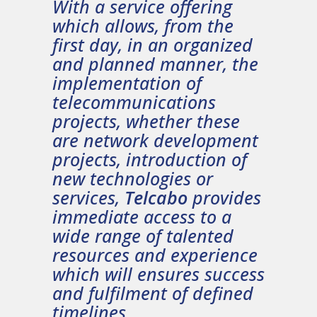
With a service offering
which allows, from the
first day, in an organized
and planned manner, the
implementation of
telecommunications
projects, whether these
are network development
projects, introduction of
new technologies or
services,
Telcabo
provides
immediate access to a
wide range of talented
resources and experience
which will ensures success
and fulfilment of defined
timelines.