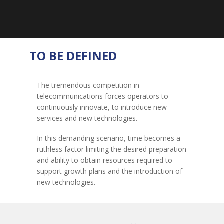
TO BE DEFINED
The tremendous competition in
telecommunications forces operators to
continuously innovate, to introduce new
services and new technologies.
In this demanding scenario, time becomes a
ruthless factor limiting the desired preparation
and ability to obtain resources required to
support growth plans and the introduction of
new technologies.