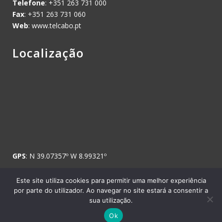
Telefone
: +351 263 731 000
Fax
: +351 263 731 060
Web
: www.telcabo.pt
Localização
GPS
: N 39.07357º W 8.99321º
Este site utiliza cookies para permitir uma melhor experiência
por parte do utilizador. Ao navegar no site estará a consentir a
sua utilização.
Copyright © 2008 Telcabo, Telecomunicações e Electricidade, SA. -
Ok
Todos os direitos reservados.