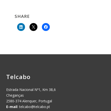
SHARE
Telcabo
Estrada Nacional Nº1, Km 38,6
Cheganças
2580-374 Alenquer, Portugal
E-mail
:
telcabo@telcabo.pt